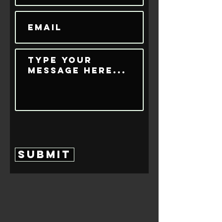
Submit